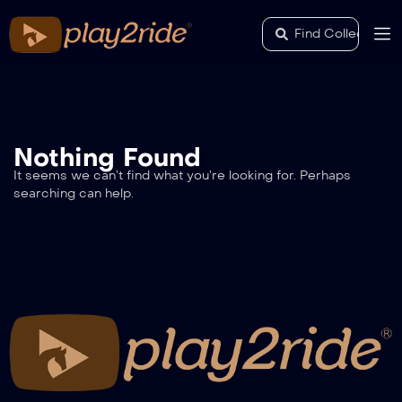
Nothing Found
It seems we can’t find what you’re looking for. Perhaps
searching can help.