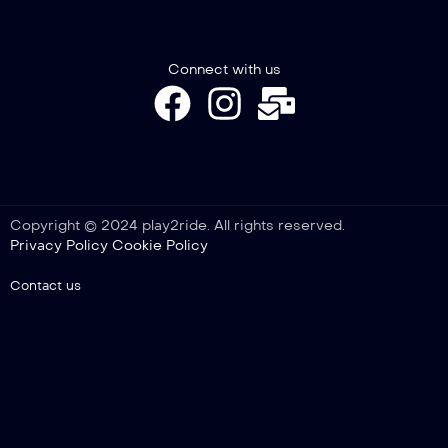
Connect with us
Copyright © 2024 play2ride. All rights reserved.
Privacy Policy
Cookie Policy
Contact us