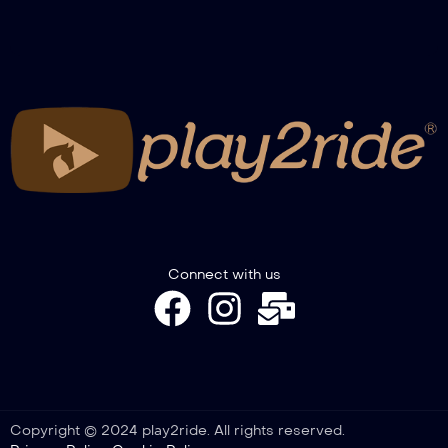
Connect with us
Copyright © 2024 play2ride. All rights reserved.