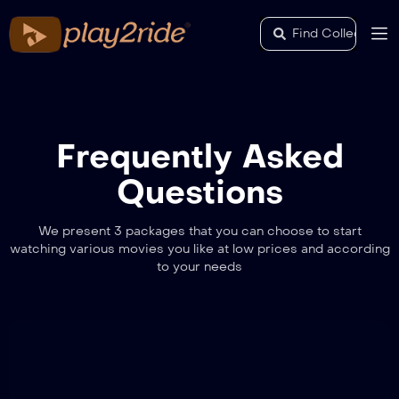
Frequently Asked
Questions
We present 3 packages that you can choose to start
watching various movies you like at low prices and according
to your needs