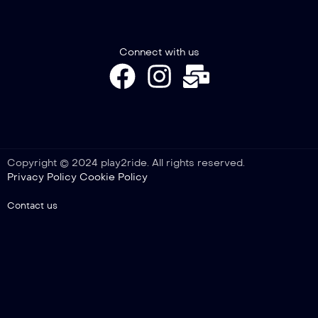
Connect with us
Copyright © 2024 play2ride. All rights reserved.
Privacy Policy
Cookie Policy
Contact us