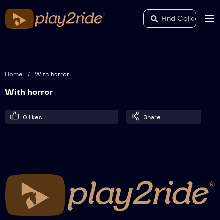
Home
/
With horror
With horror
0
likes
Share