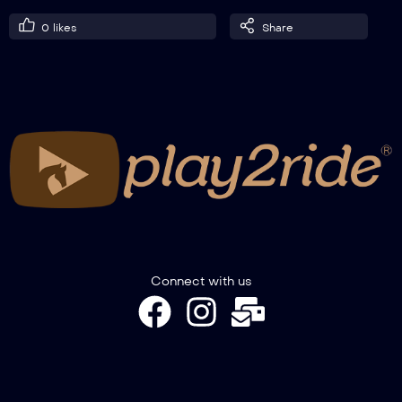
0
likes
Share
Connect with us