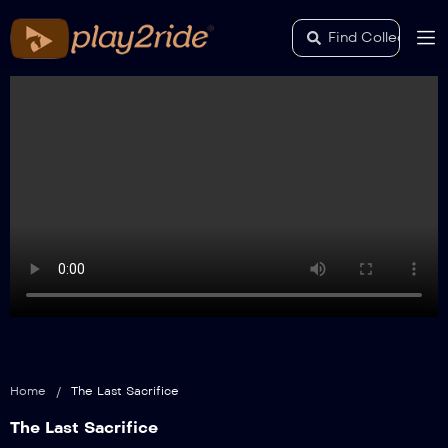
Home
/
The Last Sacrifice
The Last Sacrifice