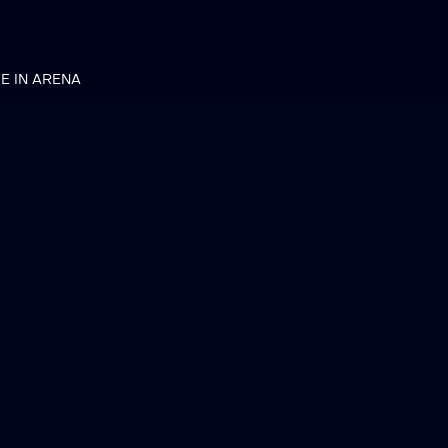
VE IN ARENA