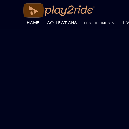
HOME
COLLECTIONS
LI
DISCIPLINES