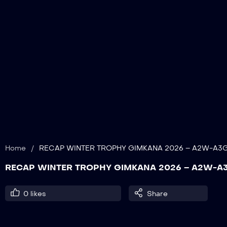
Home
/
RECAP WINTER TROPHY GIMKANA 2026 – A2W-A3
RECAP WINTER TROPHY GIMKANA 2026 – A2W-
0
likes
Share