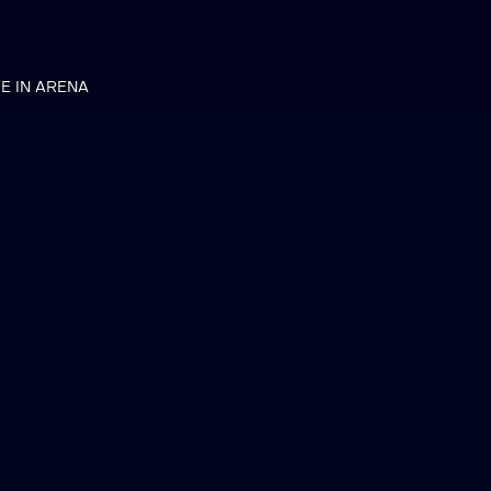
VE IN ARENA