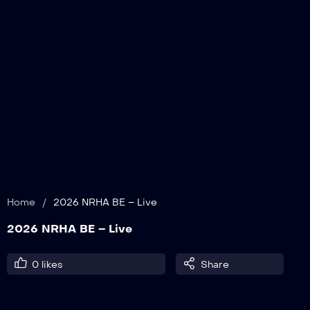
Home
/
2026 NRHA BE – Live
2026 NRHA BE – Live
0
likes
Share