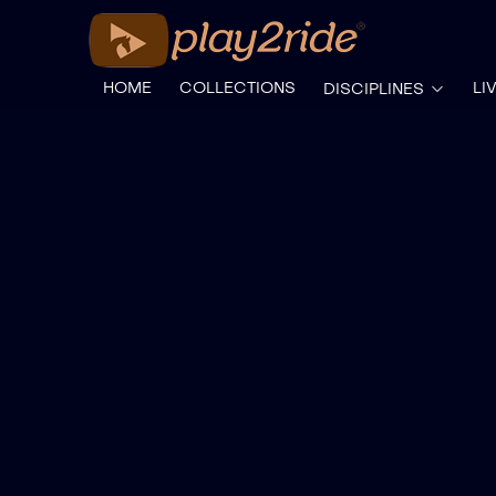
HOME
COLLECTIONS
LI
DISCIPLINES